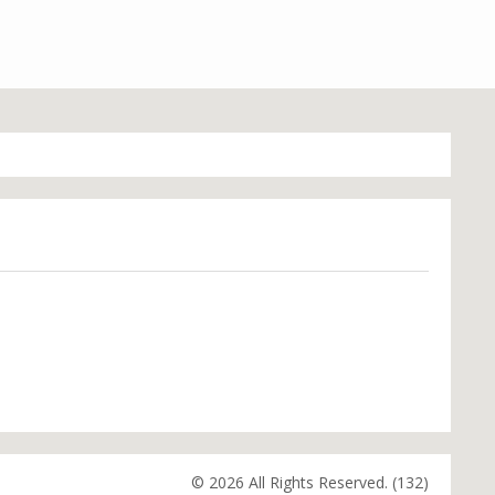
© 2026 All Rights Reserved. (132)