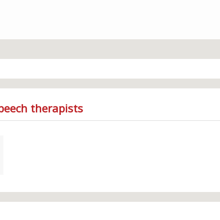
peech therapists