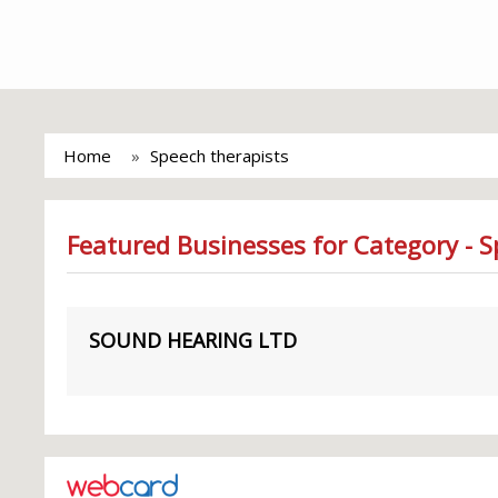
Home
Speech therapists
Featured Businesses for Category - S
SOUND HEARING LTD