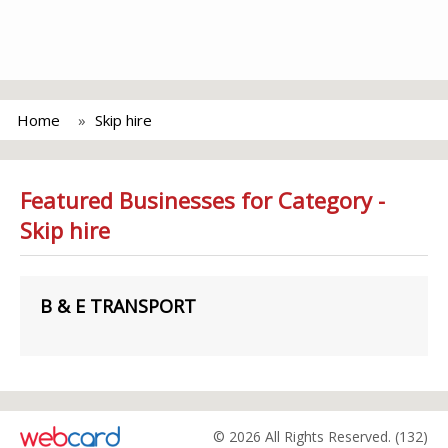
Home
Skip hire
Featured Businesses for Category -
Skip hire
B & E TRANSPORT
© 2026 All Rights Reserved. (132)