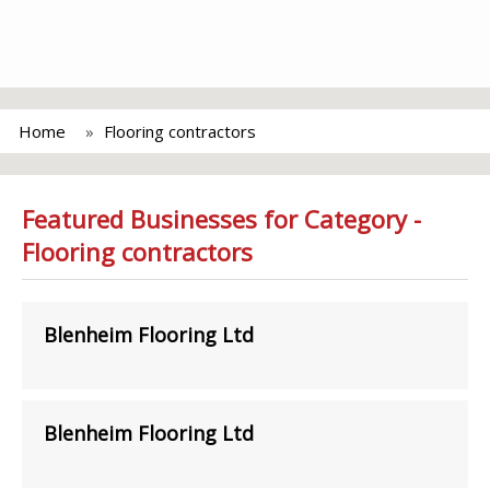
Home
Flooring contractors
Featured Businesses for Category -
Flooring contractors
Blenheim Flooring Ltd
Blenheim Flooring Ltd