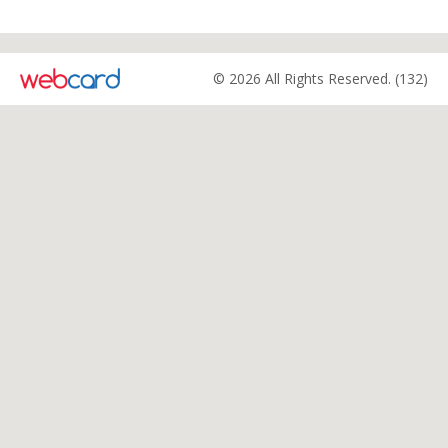
© 2026 All Rights Reserved. (132)