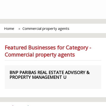
Home
Commercial property agents
Featured Businesses for Category -
Commercial property agents
BNP PARIBAS REAL ESTATE ADVISORY &
PROPERTY MANAGEMENT U