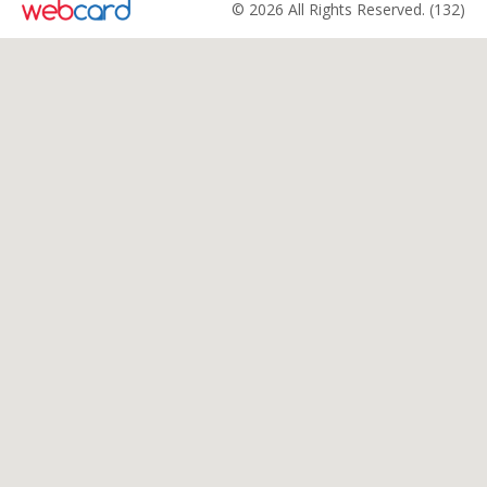
© 2026 All Rights Reserved. (132)