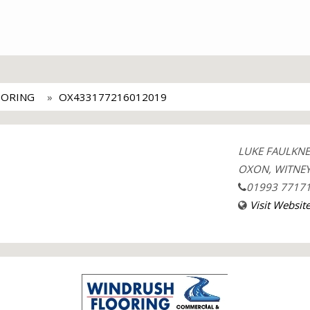
OORING
OX433177216012019
LUKE FAULKNER
OXON, WITNEY
01993 7717
Visit Websit