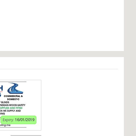
Expiry:
16/01/2019