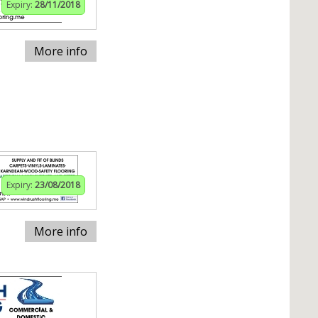
Expiry:
28/11/2018
More info
Expiry:
23/08/2018
More info