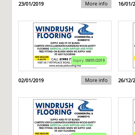
More info
23/01/2019
16/01/
Expiry:
09/01/2019
More info
02/01/2019
26/12/