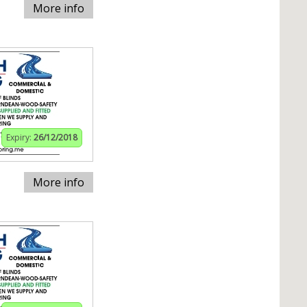
More info
Expiry:
26/12/2018
More info