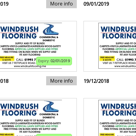
More info
2019
09/01/2019
Expiry:
02/01/2019
More info
2018
19/12/2018