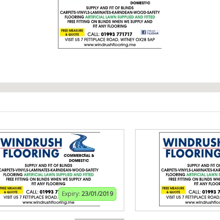
Expiry:
23/01/2019