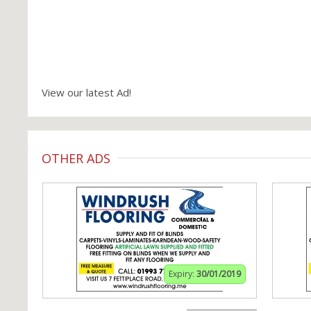
View our latest Ad!
OTHER ADS
Expiry:
30/01/2019