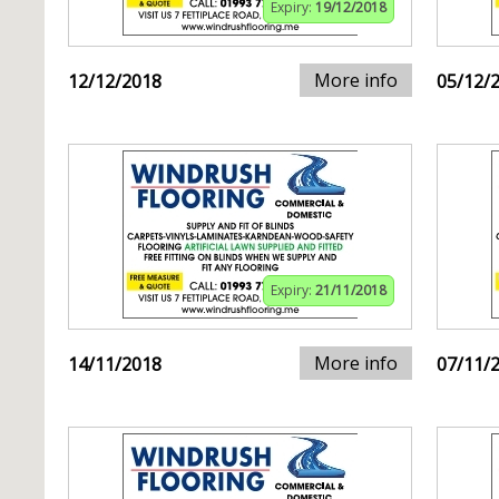
Expiry:
19/12/2018
More info
12/12/2018
05/12/
Expiry:
21/11/2018
More info
14/11/2018
07/11/