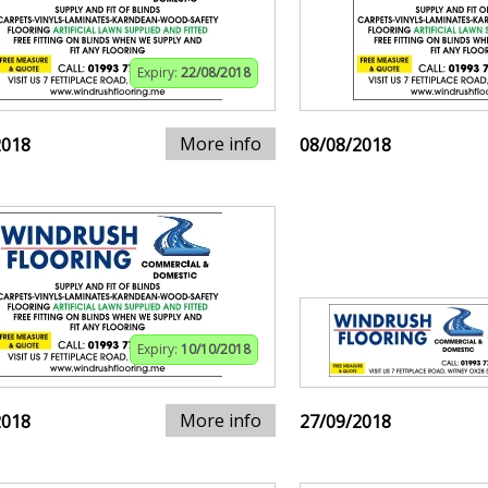
Expiry:
22/08/2018
More info
2018
08/08/2018
Expiry:
10/10/2018
More info
2018
27/09/2018