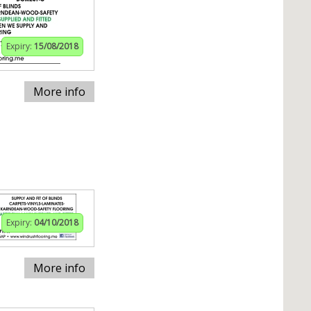
Expiry:
15/08/2018
More info
Expiry:
04/10/2018
More info