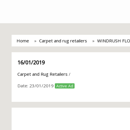
Home
Carpet and rug retailers
WINDRUSH FL
16/01/2019
Carpet and Rug Retailers
/
Date:
23/01/2019
Active Ad