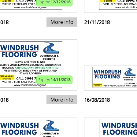
Expiry:
12/12/2018
More info
2018
21/11/2018
Expiry:
14/11/2018
More info
2018
16/08/2018