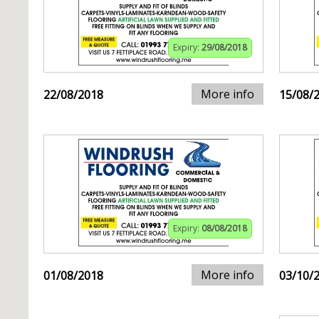
Expiry:
29/08/2018
More info
22/08/2018
15/08/
Expiry:
08/08/2018
More info
01/08/2018
03/10/