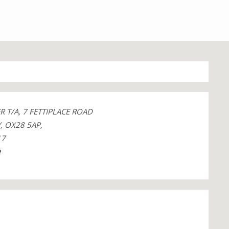
 T/A, 7 FETTIPLACE ROAD
, OX28 5AP,
17
e